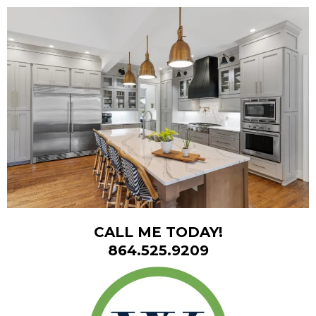
CALL ME TODAY!
864.525.9209