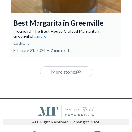
Best Margarita in Greenville
I found it! The Best House Crafted Margarita in
Greenville!
...more
Cocktails
February 21, 2024
•
2 min read
More stories
ALL Right Reserved. Copyright 2024.