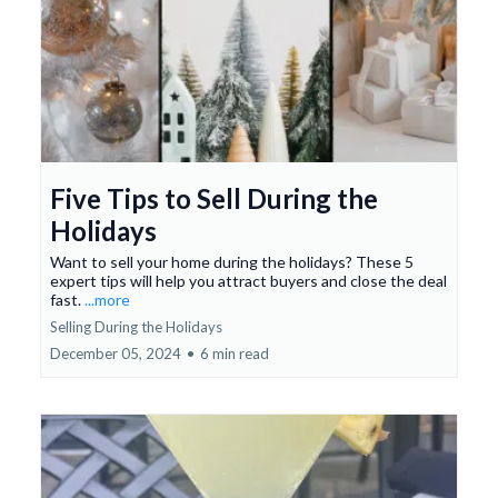
Five Tips to Sell During the
Holidays
Want to sell your home during the holidays? These 5
expert tips will help you attract buyers and close the deal
fast.
...more
Selling During the Holidays
December 05, 2024
•
6 min read