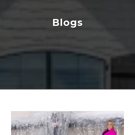
Blogs