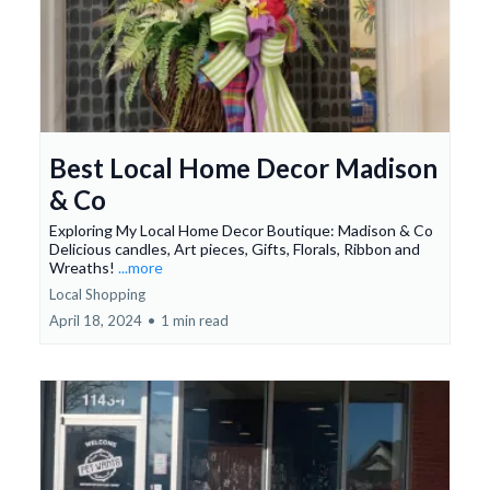
Best Local Home Decor Madison
& Co
Exploring My Local Home Decor Boutique: Madison & Co
Delicious candles, Art pieces, Gifts, Florals, Ribbon and
Wreaths!
...more
Local Shopping
April 18, 2024
•
1 min read