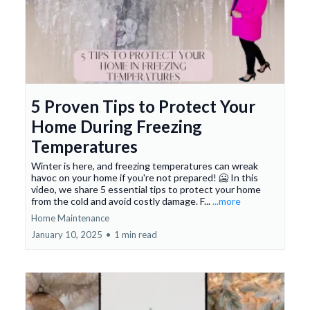
5 Proven Tips to Protect Your
Home During Freezing
Temperatures
Winter is here, and freezing temperatures can wreak
havoc on your home if you're not prepared! 🥶 In this
video, we share 5 essential tips to protect your home
from the cold and avoid costly damage. F...
...more
Home Maintenance
January 10, 2025
•
1 min read