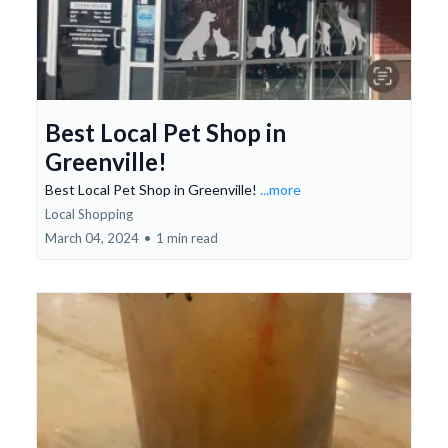
Best Local Pet Shop in
Greenville!
Best Local Pet Shop in Greenville!
...more
Local Shopping
March 04, 2024
•
1 min read