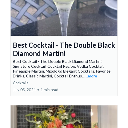
Best Cocktail - The Double Black
Diamond Martini
Best Cocktail - The Double Black Diamond Martini.
Signature Cocktail, Cocktail Recipe, Vodka Cocktail,
Pineapple Martini, Mixology, Elegant Cocktails, Favorite
Drinks, Classic Martini, Cocktail Enthus...
...more
Cocktails
July 03, 2024
•
1 min read